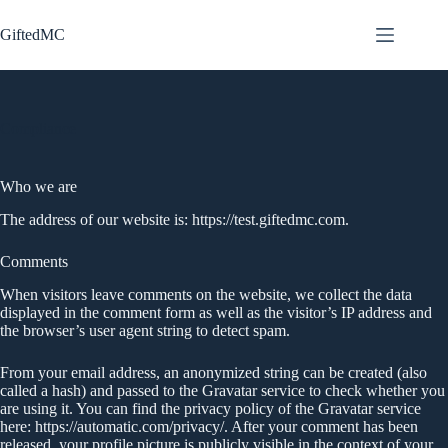
Zum
Inhalt
GiftedMC
springen
Compliance
Who we are
The address of our website is: https://test.giftedmc.com.
Comments
When visitors leave comments on the website, we collect the data
displayed in the comment form as well as the visitor’s IP address and
the browser’s user agent string to detect spam.
From your email address, an anonymized string can be created (also
called a hash) and passed to the Gravatar service to check whether you
are using it. You can find the privacy policy of the Gravatar service
here: https://automatic.com/privacy/. After your comment has been
released, your profile picture is publicly visible in the context of your