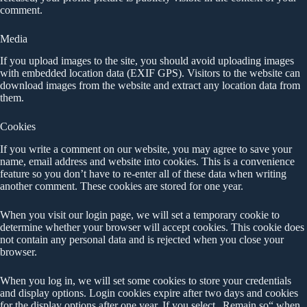
comment.
Media
If you upload images to the site, you should avoid uploading images
with embedded location data (EXIF GPS). Visitors to the website can
download images from the website and extract any location data from
them.
Cookies
If you write a comment on our website, you may agree to save your
name, email address and website into cookies. This is a convenience
feature so you don’t have to re-enter all of these data when writing
another comment. These cookies are stored for one year.
When you visit our login page, we will set a temporary cookie to
determine whether your browser will accept cookies. This cookie does
not contain any personal data and is rejected when you close your
browser.
When you log in, we will set some cookies to store your credentials
and display options. Login cookies expire after two days and cookies
for the display options after one year. If you select „Remain so“ when