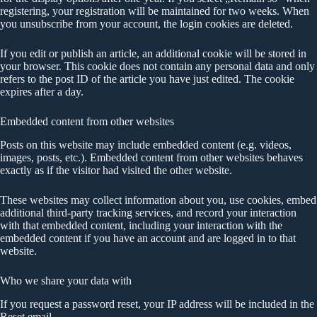
registering, your registration will be maintained for two weeks. When
you unsubscribe from your account, the login cookies are deleted.
If you edit or publish an article, an additional cookie will be stored in
your browser. This cookie does not contain any personal data and only
refers to the post ID of the article you have just edited. The cookie
expires after a day.
Embedded content from other websites
Posts on this website may include embedded content (e.g. videos,
images, posts, etc.). Embedded content from other websites behaves
exactly as if the visitor had visited the other website.
These websites may collect information about you, use cookies, embed
additional third-party tracking services, and record your interaction
with that embedded content, including your interaction with the
embedded content if you have an account and are logged in to that
website.
Who we share your data with
If you request a password reset, your IP address will be included in the
Reset email.