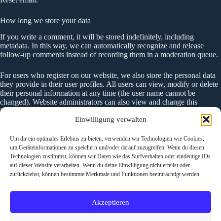
How long we store your data
If you write a comment, it will be stored indefinitely, including
metadata. In this way, we can automatically recognize and release
follow-up comments instead of recording them in a moderation queue.
For users who register on our website, we also store the personal data
they provide in their user profiles. All users can view, modify or delete
their personal information at any time (the user name cannot be
changed). Website administrators can also view and change this
information.
Einwilligung verwalten
What rights to your data
Um dir ein optimales Erlebnis zu bieten, verwenden wir Technologien wie Cookies,
If you have an account on this website or have written comments, you
um Geräteinformationen zu speichern und/oder darauf zuzugreifen. Wenn du diesen
can request an export of your personal data from us, including any data
Technologien zustimmst, können wir Daten wie das Surfverhalten oder eindeutige IDs
you have provided to us. In addition, you can request the deletion of all
auf dieser Website verarbeiten. Wenn du deine Einwilligung nicht erteilst oder
personal data that we have stored about you. This does not include the
zurückziehst, können bestimmte Merkmale und Funktionen beeinträchtigt werden.
data that we need to keep for administrative, legal or security purposes.
Akzeptieren
Where your data is sent
Visitors‘ comments may be checked by an automated spam detection